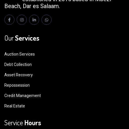
Beach, Dar es Salaam.
Our
Services
Auction Services
Debt Collection
Asset Recovery
Repossession
Credit Management
Real Estate
Service
Hours