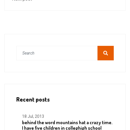
Recent posts
18 Jul, 2013
behind the word mountains hat a crazy time.
I have five children in colleghigh school