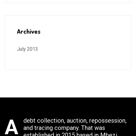
Archives
July 2013
A
debt collection, auction, repossession,
and tracing company. That was
established in 2015 based in Mbezi