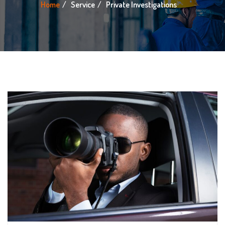
Home
Service
Private Investigations