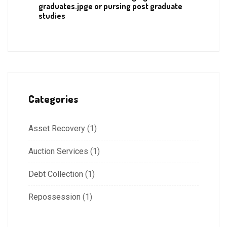
graduates.jpge or pursing post graduate
studies
Categories
Asset Recovery
(1)
Auction Services
(1)
Debt Collection
(1)
Repossession
(1)