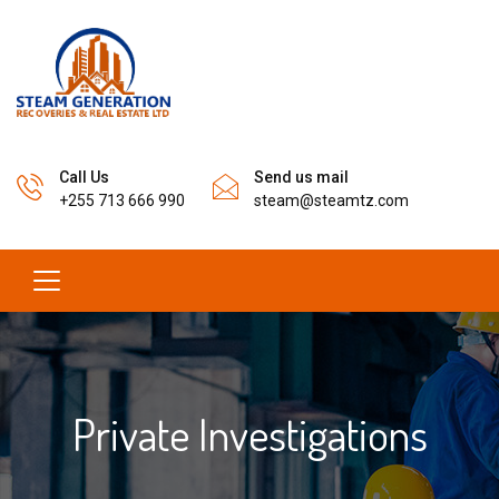
Call Us
Send us mail
+255 713 666 990
steam@steamtz.com
Private Investigations