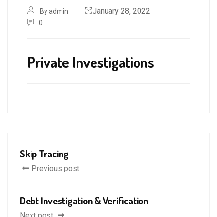
January 28, 2022
By admin
0
Private Investigations
Skip Tracing
Previous post
Debt Investigation & Verification
Next post