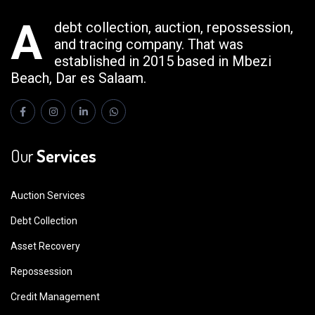
A
debt collection, auction, repossession,
and tracing company. That was
established in 2015 based in Mbezi
Beach, Dar es Salaam.
Our
Services
Auction Services
Debt Collection
Asset Recovery
Repossession
Credit Management