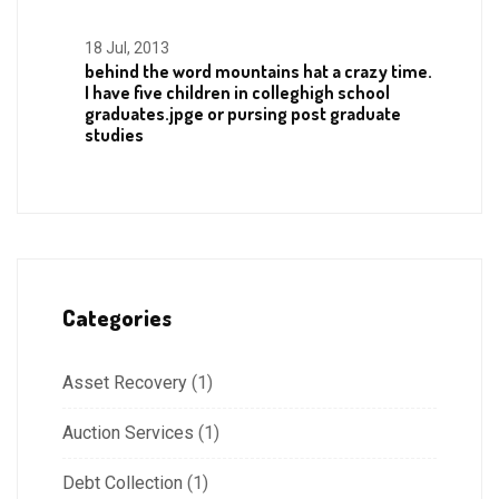
18 Jul, 2013
behind the word mountains hat a crazy time.
I have five children in colleghigh school
graduates.jpge or pursing post graduate
studies
Categories
Asset Recovery
(1)
Auction Services
(1)
Debt Collection
(1)