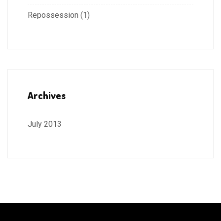
Repossession
(1)
Archives
July 2013