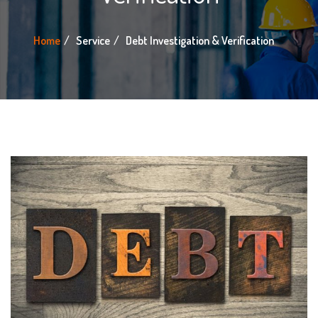
Home
Service
Debt Investigation & Verification