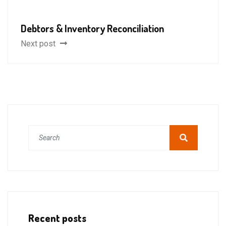
Debtors & Inventory Reconciliation
Next post
Recent posts