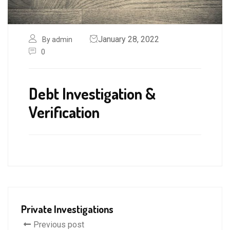
January 28, 2022
By admin
0
Debt Investigation &
Verification
Private Investigations
Previous post