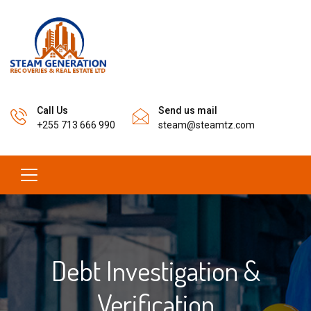
Call Us
Send us mail
+255 713 666 990
steam@steamtz.com
Debt Investigation &
Verification